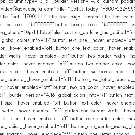
pb_column type=”3_5″ _builder_version=”4.16″ custom_padding=
ideo@advuedigital.com” title=”Call us Today! 1-800-222-550
font=”|700|||||||” title_text_align=”center” title_text_colo
n_text_color=”#FFFFFF” button_border_color=”#FFFFFF” cust
ng_phone=”0px||||false|false” custom_padding_last_edited=”on
″ global_colors_info=”{}” button_text_size__hover_enabled=”o
lor__hover_enabled=”off” button_one_text_color__hover_enab
der_width__hover_enabled=”off” button_two_border_width__h
der_color__hover_enabled=”off” button_two_border_color__ho
rder_radius__hover_enabled=”off” button_two_border_radius__
tter_spacing__hover_enabled=”off” button_two_letter_spacing
r__hover_enabled=”off” button_two_bg_color__hover_enabled=”
ail” _builder_version=”4.16″ global_colors_info=”{}” button_te
t_size__hover_enabled=”off” button_text_color__hover_enabl
r_width__hover_enabled=”off” button_one_border_width__hove
der_color__hover_enabled=”off” button_one_border_color__ho
der_radius__hover_enabled=”off” button_one_border_radius__h
ter_spacing__hover_enabled=”off” button_one_letter_spacing_