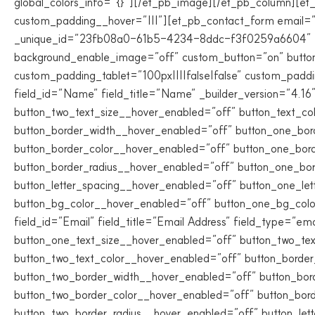
global_colors_info=”{}”][/et_pb_image][/et_pb_column][et_
custom_padding__hover=”|||”][et_pb_contact_form email=”v
_unique_id=”23fb08a0-61b5-4234-8ddc-f3f0259a6604″ title_
background_enable_image=”off” custom_button=”on” butto
custom_padding_tablet=”100px||||false|false” custom_paddi
field_id=”Name” field_title=”Name” _builder_version=”4.16
button_two_text_size__hover_enabled=”off” button_text_co
button_border_width__hover_enabled=”off” button_one_bor
button_border_color__hover_enabled=”off” button_one_bor
button_border_radius__hover_enabled=”off” button_one_bo
button_letter_spacing__hover_enabled=”off” button_one_le
button_bg_color__hover_enabled=”off” button_one_bg_colo
field_id=”Email” field_title=”Email Address” field_type=”em
button_one_text_size__hover_enabled=”off” button_two_tex
button_two_text_color__hover_enabled=”off” button_borde
button_two_border_width__hover_enabled=”off” button_bor
button_two_border_color__hover_enabled=”off” button_bor
button_two_border_radius__hover_enabled=”off” button_let