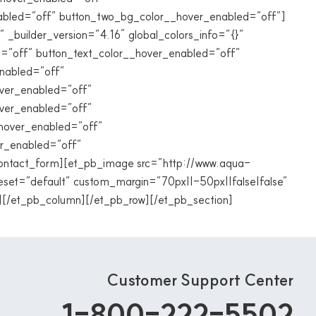
abled=”off” button_two_bg_color__hover_enabled=”off”]
” _builder_version=”4.16″ global_colors_info=”{}”
=”off” button_text_color__hover_enabled=”off”
nabled=”off”
ver_enabled=”off”
over_enabled=”off”
_hover_enabled=”off”
er_enabled=”off”
ontact_form][et_pb_image src=”http://www.aqua-
eset=”default” custom_margin=”70px||-50px||false|false”
][/et_pb_column][/et_pb_row][/et_pb_section]
Customer Support Center
1-800-222-5502