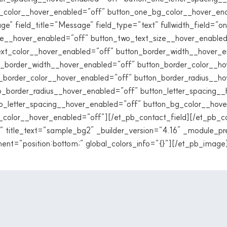
g_color__hover_enabled=”off” button_one_bg_color__hover_en
e” field_title=”Message” field_type=”text” fullwidth_field=”on
ze__hover_enabled=”off” button_two_text_size__hover_enabled
ext_color__hover_enabled=”off” button_border_width__hover_e
_border_width__hover_enabled=”off” button_border_color__ho
_border_color__hover_enabled=”off” button_border_radius__h
_border_radius__hover_enabled=”off” button_letter_spacing_
o_letter_spacing__hover_enabled=”off” button_bg_color__hov
color__hover_enabled=”off”][/et_pb_contact_field][/et_pb_c
 title_text=”sample_bg2″ _builder_version=”4.16″ _module_pr
ent=”position:bottom;” global_colors_info=”{}”][/et_pb_image