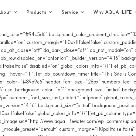
bout
Products
Service
Why AQUA-LIFE
ground_color=”#94c5d6″ background_color_gradient_direction
allax=”on” custom_margin=”||0px||false|false” custom_padding=
 da_alt_close=”off” da_dark_close=”off” da_not_modal=”on” d
b_row disabled_on=”on|on|on” _builder_version=”4.16″ backgrou
false|false” disabled=”on” global_colors_info=”{}”][et_pb_co
ing__hover=”|||”][et_pb_countdown_timer title=”This Site Is 
r_text_color=”#89a9c6″ header_font_size=”28px” numbers_tex
″ use_background_color=”off” background_size=”initial” backg
px” numbers_font_size_last_edited=”on|phone” global_colors_
r_version=”4.16″ background_size=”initial” background_positi
0px||false|false” global_colors_info=”{}”][et_pb_column type
_pb_image src=”http://www.aqua-lifewater.com/wp-content/upl
 _module_preset=”default” custom_margin=”||0px||false|false”