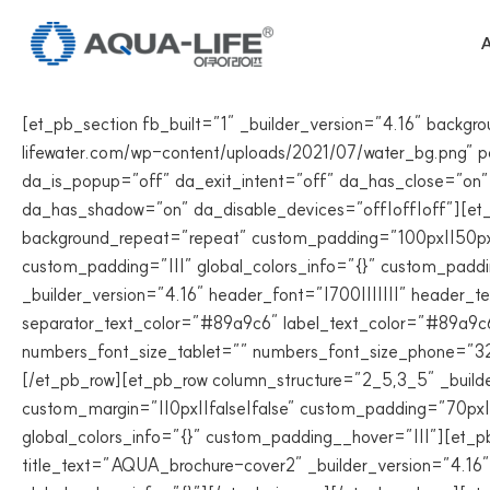
Skip
to
A
content
[et_pb_section fb_built=”1″ _builder_version=”4.16″ back
lifewater.com/wp-content/uploads/2021/07/water_bg.png” par
da_is_popup=”off” da_exit_intent=”off” da_has_close=”on”
da_has_shadow=”on” da_disable_devices=”off|off|off”][et_p
background_repeat=”repeat” custom_padding=”100px||50px||
custom_padding=”|||” global_colors_info=”{}” custom_padd
_builder_version=”4.16″ header_font=”|700|||||||” heade
separator_text_color=”#89a9c6″ label_text_color=”#89a9c6
numbers_font_size_tablet=”” numbers_font_size_phone=”32
[/et_pb_row][et_pb_row column_structure=”2_5,3_5″ _builde
custom_margin=”||0px||false|false” custom_padding=”70px||
global_colors_info=”{}” custom_padding__hover=”|||”][et
title_text=”AQUA_brochure-cover2″ _builder_version=”4.16″