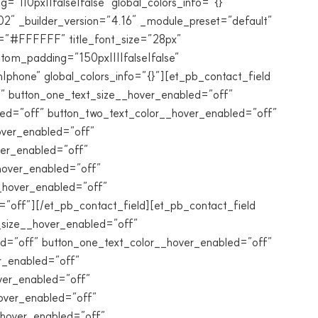
”||0px||false|false” global_colors_info=”{}”
2″ _builder_version=”4.16″ _module_preset=”default”
r=”#FFFFFF” title_font_size=”28px”
om_padding=”150px||||false|false”
|phone” global_colors_info=”{}”][et_pb_contact_field
ff” button_one_text_size__hover_enabled=”off”
led=”off” button_two_text_color__hover_enabled=”off”
over_enabled=”off”
ver_enabled=”off”
hover_enabled=”off”
__hover_enabled=”off”
off”][/et_pb_contact_field][et_pb_contact_field
xt_size__hover_enabled=”off”
ed=”off” button_one_text_color__hover_enabled=”off”
r_enabled=”off”
ver_enabled=”off”
over_enabled=”off”
_hover_enabled=”off”