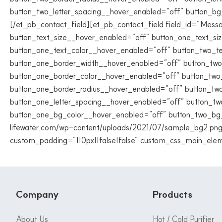
button_two_letter_spacing__hover_enabled=”off” button_b
[/et_pb_contact_field][et_pb_contact_field field_id=”Messag
button_text_size__hover_enabled=”off” button_one_text_si
button_one_text_color__hover_enabled=”off” button_two_t
button_one_border_width__hover_enabled=”off” button_two
button_one_border_color__hover_enabled=”off” button_two
button_one_border_radius__hover_enabled=”off” button_two
button_one_letter_spacing__hover_enabled=”off” button_tw
button_one_bg_color__hover_enabled=”off” button_two_bg_
lifewater.com/wp-content/uploads/2021/07/sample_bg2.png”
custom_padding=”||0px||false|false” custom_css_main_elem
Company
Products
About Us
Hot / Cold Purifier