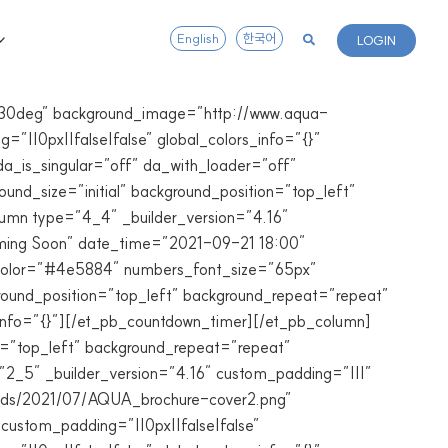
English
한국어
LOGIN
=”330deg” background_image=”http://www.aqua-
”||0px||false|false” global_colors_info=”{}”
a_is_singular=”off” da_with_loader=”off”
nd_size=”initial” background_position=”top_left”
lumn type=”4_4″ _builder_version=”4.16″
Coming Soon” date_time=”2021-09-21 18:00″
t_color=”#4e5884″ numbers_font_size=”65px”
round_position=”top_left” background_repeat=”repeat”
info=”{}”][/et_pb_countdown_timer][/et_pb_column]
on=”top_left” background_repeat=”repeat”
=”2_5″ _builder_version=”4.16″ custom_padding=”|||”
oads/2021/07/AQUA_brochure-cover2.png”
 custom_padding=”||0px||false|false”