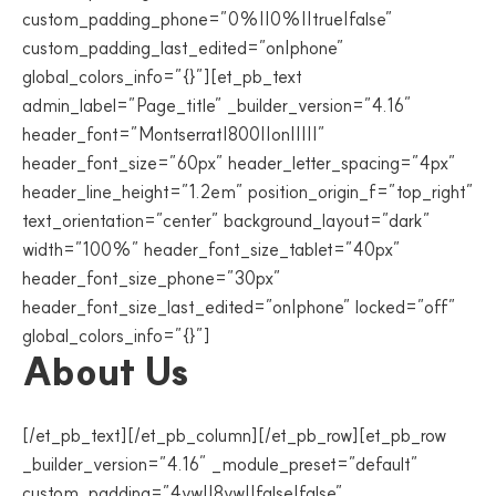
custom_padding_phone=”0%||0%||true|false”
custom_padding_last_edited=”on|phone”
global_colors_info=”{}”][et_pb_text
admin_label=”Page_title” _builder_version=”4.16″
header_font=”Montserrat|800||on|||||”
header_font_size=”60px” header_letter_spacing=”4px”
header_line_height=”1.2em” position_origin_f=”top_right”
text_orientation=”center” background_layout=”dark”
width=”100%” header_font_size_tablet=”40px”
header_font_size_phone=”30px”
header_font_size_last_edited=”on|phone” locked=”off”
global_colors_info=”{}”]
About Us
[/et_pb_text][/et_pb_column][/et_pb_row][et_pb_row
_builder_version=”4.16″ _module_preset=”default”
custom_padding=”4vw||8vw||false|false”