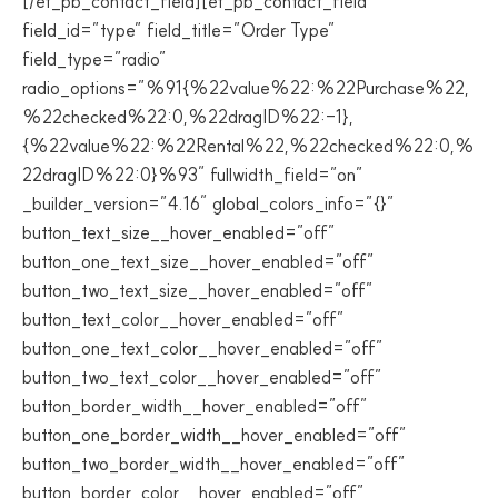
[/et_pb_contact_field][et_pb_contact_field
field_id=”type” field_title=”Order Type”
field_type=”radio”
radio_options=”%91{%22value%22:%22Purchase%22,
%22checked%22:0,%22dragID%22:-1},
{%22value%22:%22Rental%22,%22checked%22:0,%
22dragID%22:0}%93″ fullwidth_field=”on”
_builder_version=”4.16″ global_colors_info=”{}”
button_text_size__hover_enabled=”off”
button_one_text_size__hover_enabled=”off”
button_two_text_size__hover_enabled=”off”
button_text_color__hover_enabled=”off”
button_one_text_color__hover_enabled=”off”
button_two_text_color__hover_enabled=”off”
button_border_width__hover_enabled=”off”
button_one_border_width__hover_enabled=”off”
button_two_border_width__hover_enabled=”off”
button_border_color__hover_enabled=”off”