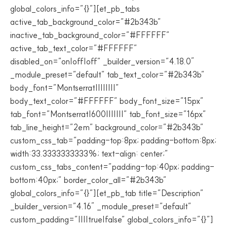
global_colors_info=”{}”][et_pb_tabs
active_tab_background_color=”#2b343b”
inactive_tab_background_color=”#FFFFFF”
active_tab_text_color=”#FFFFFF”
disabled_on=”on|off|off” _builder_version=”4.18.0″
_module_preset=”default” tab_text_color=”#2b343b”
body_font=”Montserrat||||||||”
body_text_color=”#FFFFFF” body_font_size=”15px”
tab_font=”Montserrat|600|||||||” tab_font_size=”16px”
tab_line_height=”2em” background_color=”#2b343b”
custom_css_tab=”padding-top:8px; padding-bottom:8px;
width:33.3333333333%; text-align: center;”
custom_css_tabs_content=”padding-top:40px; padding-
bottom:40px;” border_color_all=”#2b343b”
global_colors_info=”{}”][et_pb_tab title=”Description”
_builder_version=”4.16″ _module_preset=”default”
custom_padding=”||||true|false” global_colors_info=”{}”]