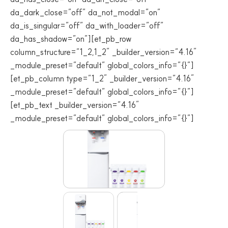
da_dark_close=”off” da_not_modal=”on”
da_is_singular=”off” da_with_loader=”off”
da_has_shadow=”on”][et_pb_row
column_structure=”1_2,1_2″ _builder_version=”4.16″
_module_preset=”default” global_colors_info=”{}”]
[et_pb_column type=”1_2″ _builder_version=”4.16″
_module_preset=”default” global_colors_info=”{}”]
[et_pb_text _builder_version=”4.16″
_module_preset=”default” global_colors_info=”{}”]