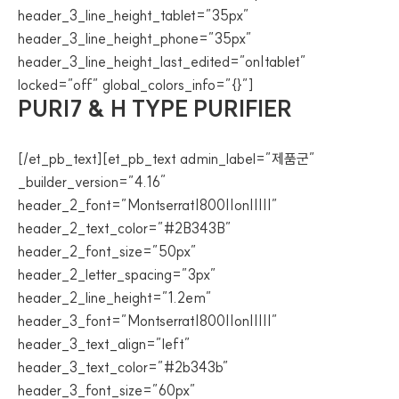
header_3_line_height_tablet=”35px”
header_3_line_height_phone=”35px”
header_3_line_height_last_edited=”on|tablet”
locked=”off” global_colors_info=”{}”]
PURI7 & H TYPE PURIFIER
[/et_pb_text][et_pb_text admin_label=”제품군”
_builder_version=”4.16″
header_2_font=”Montserrat|800||on|||||”
header_2_text_color=”#2B343B”
header_2_font_size=”50px”
header_2_letter_spacing=”3px”
header_2_line_height=”1.2em”
header_3_font=”Montserrat|800||on|||||”
header_3_text_align=”left”
header_3_text_color=”#2b343b”
header_3_font_size=”60px”