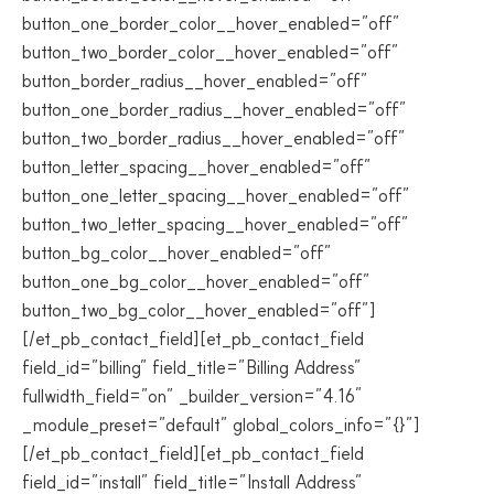
button_one_border_color__hover_enabled=”off”
button_two_border_color__hover_enabled=”off”
button_border_radius__hover_enabled=”off”
button_one_border_radius__hover_enabled=”off”
button_two_border_radius__hover_enabled=”off”
button_letter_spacing__hover_enabled=”off”
button_one_letter_spacing__hover_enabled=”off”
button_two_letter_spacing__hover_enabled=”off”
button_bg_color__hover_enabled=”off”
button_one_bg_color__hover_enabled=”off”
button_two_bg_color__hover_enabled=”off”]
[/et_pb_contact_field][et_pb_contact_field
field_id=”billing” field_title=”Billing Address”
fullwidth_field=”on” _builder_version=”4.16″
_module_preset=”default” global_colors_info=”{}”]
[/et_pb_contact_field][et_pb_contact_field
field_id=”install” field_title=”Install Address”