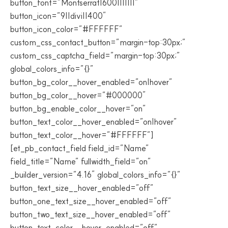
button_font=”Montserrat|600|||||||”
button_icon=”9||divi||400″
button_icon_color=”#FFFFFF”
custom_css_contact_button=”margin-top:30px;”
custom_css_captcha_field=”margin-top:30px;”
global_colors_info=”{}”
button_bg_color__hover_enabled=”on|hover”
button_bg_color__hover=”#000000″
button_bg_enable_color__hover=”on”
button_text_color__hover_enabled=”on|hover”
button_text_color__hover=”#FFFFFF”]
[et_pb_contact_field field_id=”Name”
field_title=”Name” fullwidth_field=”on”
_builder_version=”4.16″ global_colors_info=”{}”
button_text_size__hover_enabled=”off”
button_one_text_size__hover_enabled=”off”
button_two_text_size__hover_enabled=”off”
button_text_color__hover_enabled=”off”