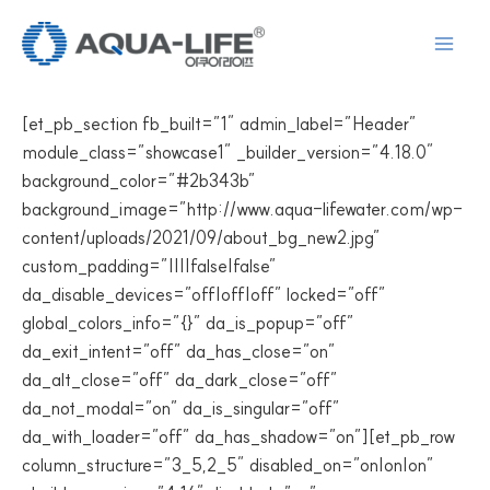
Skip
to
content
[et_pb_section fb_built=”1″ admin_label=”Header”
module_class=”showcase1″ _builder_version=”4.18.0″
background_color=”#2b343b”
background_image=”http://www.aqua-lifewater.com/wp-
content/uploads/2021/09/about_bg_new2.jpg”
custom_padding=”||||false|false”
da_disable_devices=”off|off|off” locked=”off”
global_colors_info=”{}” da_is_popup=”off”
da_exit_intent=”off” da_has_close=”on”
da_alt_close=”off” da_dark_close=”off”
da_not_modal=”on” da_is_singular=”off”
da_with_loader=”off” da_has_shadow=”on”][et_pb_row
column_structure=”3_5,2_5″ disabled_on=”on|on|on”