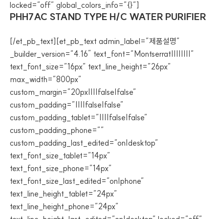
locked=”off” global_colors_info=”{}”]
PHH7AC STAND TYPE H/C WATER PURIFIER
[/et_pb_text][et_pb_text admin_label=”제품설명”
_builder_version=”4.16″ text_font=”Montserrat||||||||”
text_font_size=”16px” text_line_height=”26px”
max_width=”800px”
custom_margin=”20px||||false|false”
custom_padding=”||||false|false”
custom_padding_tablet=”||||false|false”
custom_padding_phone=””
custom_padding_last_edited=”on|desktop”
text_font_size_tablet=”14px”
text_font_size_phone=”14px”
text_font_size_last_edited=”on|phone”
text_line_height_tablet=”24px”
text_line_height_phone=”24px”