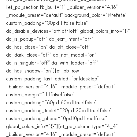
[et_pb_section fb_built=”1″ _builder_version=”4.16″
_module_preset=”default” background_color=”#fefefe”
custom_padding=”30px||||false|false”
da_disable_devices=”off|off|off” global_colors_info=”{}”
da_is_popup=”off” da_exit_intent=”off”
da_has_close=”on” da_alt_close=”off”
da_dark_close=”off” da_not_modal=”on”
da_is_singular=”off” da_with_loader=”off”
da_has_shadow=”on”][et_pb_row
custom_padding_last_edited=”on|desktop”
_builder_version=”4.16″ _module_preset=”default”
custom_margin=”||||false|false”
custom_padding=”60px||60px||true|false”
custom_padding_tablet=”20px||20px||true|false”
custom_padding_phone=”0px||0px||true|false”
global_colors_info=”{}”][et_pb_column type=”4_4″
_builder_version=”4.16″ _module_preset=”default”