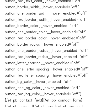
button_two_text_color__hover_enabled=”off”
button_border_width__hover_enabled=”off”
button_one_border_width__hover_enabled=”off”
button_two_border_width__hover_enabled=”off”
button_border_color__hover_enabled=”off”
button_one_border_color__hover_enabled=”off”
button_two_border_color__hover_enabled=”off”
button_border_radius__hover_enabled=”off”
button_one_border_radius__hover_enabled=”off”
button_two_border_radius__hover_enabled=”off”
button_letter_spacing__hover_enabled=”off”
button_one_letter_spacing__hover_enabled=”off”
button_two_letter_spacing__hover_enabled=”off”
button_bg_color__hover_enabled=”off”
button_one_bg_color__hover_enabled=”off”
button_two_bg_color__hover_enabled=”off”]
[/et_pb_contact_field][/et_pb_contact_form]
[/et_pb_column][/et_pb_row][/et_pb_section]