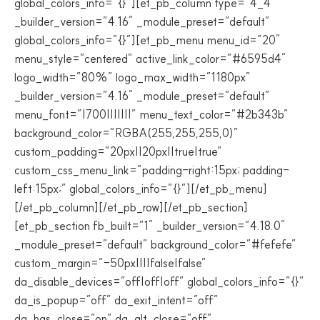
global_colors_info=”{}”][et_pb_column type=”4_4″
_builder_version=”4.16″ _module_preset=”default”
global_colors_info=”{}”][et_pb_menu menu_id=”20″
menu_style=”centered” active_link_color=”#6595d4″
logo_width=”80%” logo_max_width=”1180px”
_builder_version=”4.16″ _module_preset=”default”
menu_font=”|700|||||||” menu_text_color=”#2b343b”
background_color=”RGBA(255,255,255,0)”
custom_padding=”20px||20px||true|true”
custom_css_menu_link=”padding-right:15px; padding-
left:15px;” global_colors_info=”{}”][/et_pb_menu]
[/et_pb_column][/et_pb_row][/et_pb_section]
[et_pb_section fb_built=”1″ _builder_version=”4.18.0″
_module_preset=”default” background_color=”#fefefe”
custom_margin=”-50px||||false|false”
da_disable_devices=”off|off|off” global_colors_info=”{}”
da_is_popup=”off” da_exit_intent=”off”
da_has_close=”on” da_alt_close=”off”