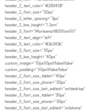
header_2_text_color=”#2B343B”
header_2_font_size=”50px”
header_2_letter_spacing=”3px”
header_2_line_height=”1.2em”
header_3_font=”Montserrat|800||on|||||”
header_3_text_align=”left”
header_3_text_color=”#2b343b”
header_3_font_size=”35px”
header_3_line_height=”40px”
custom_margin=”10px||0px||false|false”
custom_padding=”||0px||false|false”
header_2_font_size_tablet=”40px”
header_2_font_size_phone=”30px”
header_2_font_size_last_edited=”on|desktop”
header_3_font_size_tablet=”30px”
header_3_font_size_phone=”30px”
header_3_font_size_last_edited=”on|phone”