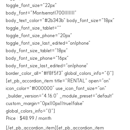
toggle_font_size=”22px”
body_font=”Montserrat|700|||||||”
body_text_color=”#2b343b” body_font_size=”18px”
toggle_font_size_tablet=””
toggle_font_size_phone=”20px”
toggle_font_size_last_edited=”on|phone”
body_font_size_tablet=”18px”
body_font_size_phone=”16px”
body_font_size_last_edited=”on|phone”
border_color_all=”#f8f5f3″ global_colors_info=”{}”]
[et_pb_accordion_item title=”RENTAL” open=”on”
icon_color=”#000000″ use_icon_font_size=”on”
_builder_version=”4.16.0″ _module_preset=”default”
custom_margin=”0px||0px||true|false”
global_colors_info=”{}”]
Price : $48.99 / month
[/et_pb_accordion_item][et_pb_accordion_item