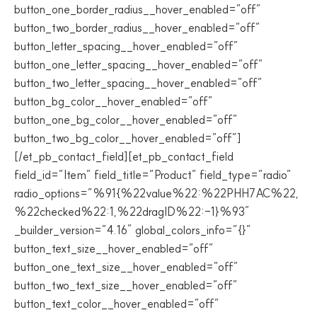
button_one_border_radius__hover_enabled=”off”
button_two_border_radius__hover_enabled=”off”
button_letter_spacing__hover_enabled=”off”
button_one_letter_spacing__hover_enabled=”off”
button_two_letter_spacing__hover_enabled=”off”
button_bg_color__hover_enabled=”off”
button_one_bg_color__hover_enabled=”off”
button_two_bg_color__hover_enabled=”off”]
[/et_pb_contact_field][et_pb_contact_field
field_id=”Item” field_title=”Product” field_type=”radio”
radio_options=”%91{%22value%22:%22PHH7AC%22,
%22checked%22:1,%22dragID%22:-1}%93″
_builder_version=”4.16″ global_colors_info=”{}”
button_text_size__hover_enabled=”off”
button_one_text_size__hover_enabled=”off”
button_two_text_size__hover_enabled=”off”
button_text_color__hover_enabled=”off”