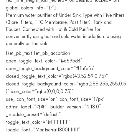
text_line_height_last_edited=”on|desktop” locked=”off”
global_colors_info=”{}”]
Premium water purifier of Under Sink Type with Five filters
(3 pre-filters, TFC Membrane, Post filter), Tank and
Faucet. Connected with Hot & Cold Purifier for
conveniently using hot and cold water in addition to using
generally on the sink.
[/et_pb_text][et_pb_accordion
open_toggle_text_color=”#6595d4″
open_toggle_background_color=”#fafafa”
closed_toggle_text_color=”rgba(43,52,59,0.75)”
closed_toggle_background_color=”rgba(255,255,255,0.5
)” icon_color=”rgba(0,0,0,0.75)”
use_icon_font_size=”on” icon_font_size=”17px”
admin_label=”가격” _builder_version=”4.18.0″
_module_preset=”default”
toggle_text_color=”#FFFFFF”
toggle_font=”Montserrat|800|||||||”