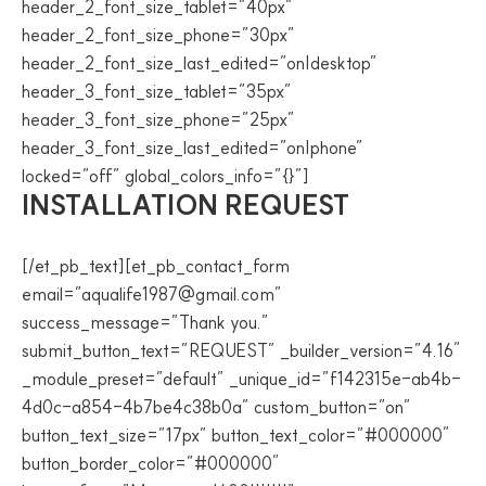
header_2_font_size_tablet=”40px”
header_2_font_size_phone=”30px”
header_2_font_size_last_edited=”on|desktop”
header_3_font_size_tablet=”35px”
header_3_font_size_phone=”25px”
header_3_font_size_last_edited=”on|phone”
locked=”off” global_colors_info=”{}”]
INSTALLATION REQUEST
[/et_pb_text][et_pb_contact_form
email=”aqualife1987@gmail.com”
success_message=”Thank you.”
submit_button_text=”REQUEST” _builder_version=”4.16″
_module_preset=”default” _unique_id=”f142315e-ab4b-
4d0c-a854-4b7be4c38b0a” custom_button=”on”
button_text_size=”17px” button_text_color=”#000000″
button_border_color=”#000000″