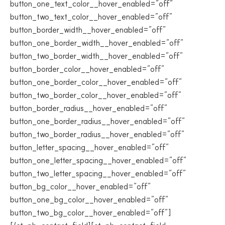
button_one_text_color__hover_enabled=”off”
button_two_text_color__hover_enabled=”off”
button_border_width__hover_enabled=”off”
button_one_border_width__hover_enabled=”off”
button_two_border_width__hover_enabled=”off”
button_border_color__hover_enabled=”off”
button_one_border_color__hover_enabled=”off”
button_two_border_color__hover_enabled=”off”
button_border_radius__hover_enabled=”off”
button_one_border_radius__hover_enabled=”off”
button_two_border_radius__hover_enabled=”off”
button_letter_spacing__hover_enabled=”off”
button_one_letter_spacing__hover_enabled=”off”
button_two_letter_spacing__hover_enabled=”off”
button_bg_color__hover_enabled=”off”
button_one_bg_color__hover_enabled=”off”
button_two_bg_color__hover_enabled=”off”]