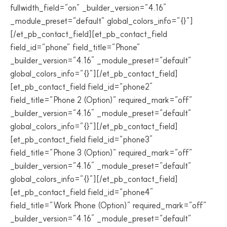
fullwidth_field=”on” _builder_version=”4.16″
_module_preset=”default” global_colors_info=”{}”]
[/et_pb_contact_field][et_pb_contact_field
field_id=”phone” field_title=”Phone”
_builder_version=”4.16″ _module_preset=”default”
global_colors_info=”{}”][/et_pb_contact_field]
[et_pb_contact_field field_id=”phone2″
field_title=”Phone 2 (Option)” required_mark=”off”
_builder_version=”4.16″ _module_preset=”default”
global_colors_info=”{}”][/et_pb_contact_field]
[et_pb_contact_field field_id=”phone3″
field_title=”Phone 3 (Option)” required_mark=”off”
_builder_version=”4.16″ _module_preset=”default”
global_colors_info=”{}”][/et_pb_contact_field]
[et_pb_contact_field field_id=”phone4″
field_title=”Work Phone (Option)” required_mark=”off”
_builder_version=”4.16″ _module_preset=”default”