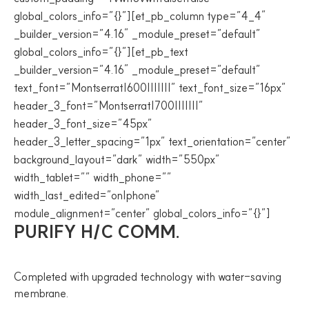
global_colors_info=”{}”][et_pb_column type=”4_4″
_builder_version=”4.16″ _module_preset=”default”
global_colors_info=”{}”][et_pb_text
_builder_version=”4.16″ _module_preset=”default”
text_font=”Montserrat|600|||||||” text_font_size=”16px”
header_3_font=”Montserrat|700|||||||”
header_3_font_size=”45px”
header_3_letter_spacing=”1px” text_orientation=”center”
background_layout=”dark” width=”550px”
width_tablet=”” width_phone=””
width_last_edited=”on|phone”
module_alignment=”center” global_colors_info=”{}”]
PURIFY H/C COMM.
Completed with upgraded technology with water-saving
membrane.