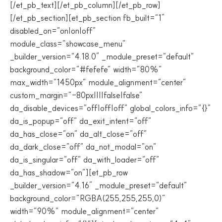
[/et_pb_text][/et_pb_column][/et_pb_row]
[/et_pb_section][et_pb_section fb_built=”1″
disabled_on=”on|on|off”
module_class=”showcase_menu”
_builder_version=”4.18.0″ _module_preset=”default”
background_color=”#fefefe” width=”80%”
max_width=”1450px” module_alignment=”center”
custom_margin=”-80px||||false|false”
da_disable_devices=”off|off|off” global_colors_info=”{}”
da_is_popup=”off” da_exit_intent=”off”
da_has_close=”on” da_alt_close=”off”
da_dark_close=”off” da_not_modal=”on”
da_is_singular=”off” da_with_loader=”off”
da_has_shadow=”on”][et_pb_row
_builder_version=”4.16″ _module_preset=”default”
background_color=”RGBA(255,255,255,0)”
width=”90%” module_alignment=”center”