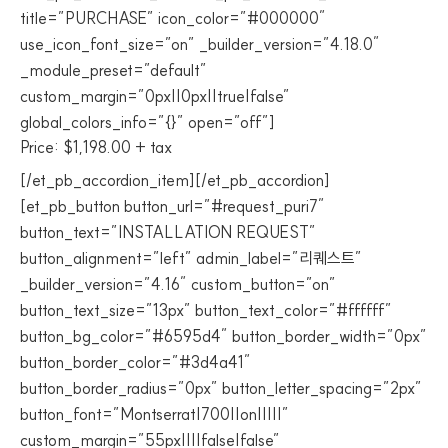
title=”PURCHASE” icon_color=”#000000″
use_icon_font_size=”on” _builder_version=”4.18.0″
_module_preset=”default”
custom_margin=”0px||0px||true|false”
global_colors_info=”{}” open=”off”]
Price: $1,198.00 + tax
[/et_pb_accordion_item][/et_pb_accordion]
[et_pb_button button_url=”#request_puri7″
button_text=”INSTALLATION REQUEST”
button_alignment=”left” admin_label=”리퀘스트”
_builder_version=”4.16″ custom_button=”on”
button_text_size=”13px” button_text_color=”#ffffff”
button_bg_color=”#6595d4″ button_border_width=”0px”
button_border_color=”#3d4a41″
button_border_radius=”0px” button_letter_spacing=”2px”
button_font=”Montserrat|700||on|||||”
custom_margin=”55px||||false|false”