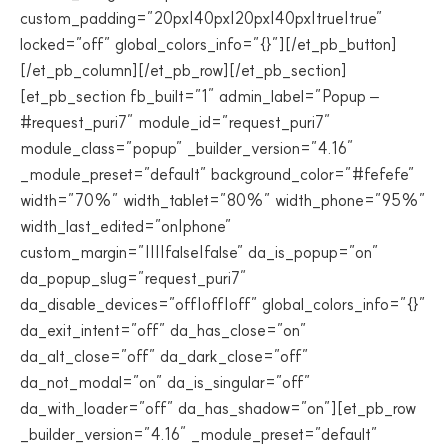
custom_padding=”20px|40px|20px|40px|true|true”
locked=”off” global_colors_info=”{}”][/et_pb_button]
[/et_pb_column][/et_pb_row][/et_pb_section]
[et_pb_section fb_built=”1″ admin_label=”Popup –
#request_puri7″ module_id=”request_puri7″
module_class=”popup” _builder_version=”4.16″
_module_preset=”default” background_color=”#fefefe”
width=”70%” width_tablet=”80%” width_phone=”95%”
width_last_edited=”on|phone”
custom_margin=”||||false|false” da_is_popup=”on”
da_popup_slug=”request_puri7″
da_disable_devices=”off|off|off” global_colors_info=”{}”
da_exit_intent=”off” da_has_close=”on”
da_alt_close=”off” da_dark_close=”off”
da_not_modal=”on” da_is_singular=”off”
da_with_loader=”off” da_has_shadow=”on”][et_pb_row
_builder_version=”4.16″ _module_preset=”default”