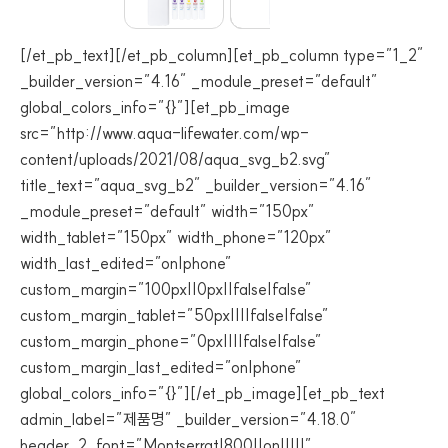
[/et_pb_text][/et_pb_column][et_pb_column type=”1_2″
_builder_version=”4.16″ _module_preset=”default”
global_colors_info=”{}”][et_pb_image
src=”http://www.aqua-lifewater.com/wp-
content/uploads/2021/08/aqua_svg_b2.svg”
title_text=”aqua_svg_b2″ _builder_version=”4.16″
_module_preset=”default” width=”150px”
width_tablet=”150px” width_phone=”120px”
width_last_edited=”on|phone”
custom_margin=”100px||0px||false|false”
custom_margin_tablet=”50px||||false|false”
custom_margin_phone=”0px||||false|false”
custom_margin_last_edited=”on|phone”
global_colors_info=”{}”][/et_pb_image][et_pb_text
admin_label=”제품명” _builder_version=”4.18.0″
header_2_font=”Montserrat|800||on|||||”