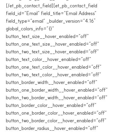
[/et_pb_contact_field][et_pb_contact_field
field_id=”Email” field_title=”Email Address”
field_type=”email” _builder_version=”4.16″
global_colors_info=”{}”
button_text_size__hover_enabled=”off”
button_one_text_size__hover_enabled=”off”
button_two_text_size__hover_enabled=”off”
button_text_color__hover_enabled=”off”
button_one_text_color__hover_enabled=”off”
button_two_text_color__hover_enabled=”off”
button_border_width__hover_enabled=”off”
button_one_border_width__hover_enabled=”off”
button_two_border_width__hover_enabled=”off”
button_border_color__hover_enabled=”off”
button_one_border_color__hover_enabled=”off”
button_two_border_color__hover_enabled=”off”
button_border_radius__hover_enabled=”off”