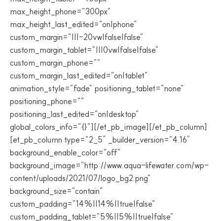
max_height_phone=”300px”
max_height_last_edited=”on|phone”
custom_margin=”|||-20vw|false|false”
custom_margin_tablet=”|||0vw|false|false”
custom_margin_phone=””
custom_margin_last_edited=”on|tablet”
animation_style=”fade” positioning_tablet=”none”
positioning_phone=””
positioning_last_edited=”on|desktop”
global_colors_info=”{}”][/et_pb_image][/et_pb_column]
[et_pb_column type=”2_5″ _builder_version=”4.16″
background_enable_color=”off”
background_image=”http://www.aqua-lifewater.com/wp-
content/uploads/2021/07/logo_bg2.png”
background_size=”contain”
custom_padding=”14%||14%||true|false”
custom_padding_tablet=”5%||5%||true|false”