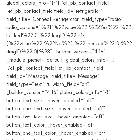
global_colors_info=”{}”][/et_pb_contact_field]
[et_pb_contact_field field_id=”refrigerator”
field_title=”Connect Refrigerator” field_type=”radio”
radio_options=”%91{%22value%22:%22Yes%22,%22c
hecked%22:0,%22dragID%22:-1},
{%22value%22:%22No%22,%22checked%22:0,%22
dragID%22:0}%93″ _builder_version=”4.16″
_module_preset=”default” global_colors_info=”{}”]
[/et_pb_contact_field][et_pb_contact_field
field_id=”Message” field_title=”Message”
field_type=”text” fullwidth_field=”on”
_builder_version=”4.16″ global_colors_info=”{}”
button_text_size__hover_enabled=”off”
button_one_text_size__hover_enabled=”off”
button_two_text_size__hover_enabled=”off”
button_text_color__hover_enabled=”off”
button_one_text_color__hover_enabled=”off”