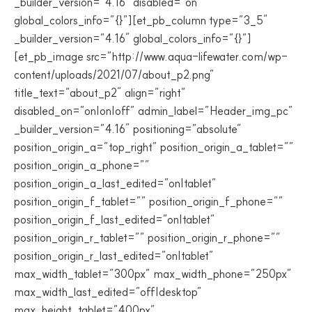
_builder_version=”4.16″ disabled=”on”
global_colors_info=”{}”][et_pb_column type=”3_5″
_builder_version=”4.16″ global_colors_info=”{}”]
[et_pb_image src=”http://www.aqua-lifewater.com/wp-
content/uploads/2021/07/about_p2.png”
title_text=”about_p2″ align=”right”
disabled_on=”on|on|off” admin_label=”Header_img_pc”
_builder_version=”4.16″ positioning=”absolute”
position_origin_a=”top_right” position_origin_a_tablet=””
position_origin_a_phone=””
position_origin_a_last_edited=”on|tablet”
position_origin_f_tablet=”” position_origin_f_phone=””
position_origin_f_last_edited=”on|tablet”
position_origin_r_tablet=”” position_origin_r_phone=””
position_origin_r_last_edited=”on|tablet”
max_width_tablet=”300px” max_width_phone=”250px”
max_width_last_edited=”off|desktop”
max_height_tablet=”400px”