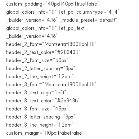
custom_padding=”40px||40px||true|false”
global_colors_info=”{}”][et_pb_column type=”4_4″
_builder_version=”4.16″ _module_preset=”default”
global_colors_info=”{}”][et_pb_text
_builder_version=”4.16″
header_2_font=”Montserrat|800||on|||||”
header_2_text_color=”#2B343B”
header_2_font_size=”50px”
header_2_letter_spacing=”3px”
header_2_line_height=”1.2em”
header_3_font=”Montserrat|800||on|||||”
header_3_text_align=”left”
header_3_text_color=”#2b343b”
header_3_font_size=”45px”
header_3_letter_spacing=”3px”
header_3_line_height=”1.2em”
custom_margin=”||0px||false|false”