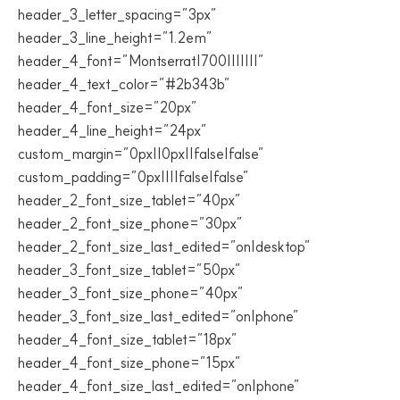
header_3_letter_spacing=”3px”
header_3_line_height=”1.2em”
header_4_font=”Montserrat|700|||||||”
header_4_text_color=”#2b343b”
header_4_font_size=”20px”
header_4_line_height=”24px”
custom_margin=”0px||0px||false|false”
custom_padding=”0px||||false|false”
header_2_font_size_tablet=”40px”
header_2_font_size_phone=”30px”
header_2_font_size_last_edited=”on|desktop”
header_3_font_size_tablet=”50px”
header_3_font_size_phone=”40px”
header_3_font_size_last_edited=”on|phone”
header_4_font_size_tablet=”18px”
header_4_font_size_phone=”15px”
header_4_font_size_last_edited=”on|phone”