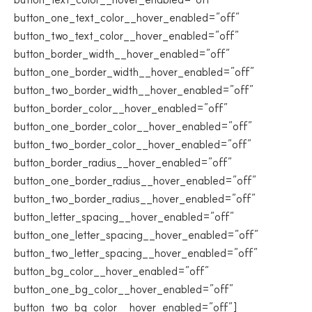
button_one_text_color__hover_enabled=”off”
button_two_text_color__hover_enabled=”off”
button_border_width__hover_enabled=”off”
button_one_border_width__hover_enabled=”off”
button_two_border_width__hover_enabled=”off”
button_border_color__hover_enabled=”off”
button_one_border_color__hover_enabled=”off”
button_two_border_color__hover_enabled=”off”
button_border_radius__hover_enabled=”off”
button_one_border_radius__hover_enabled=”off”
button_two_border_radius__hover_enabled=”off”
button_letter_spacing__hover_enabled=”off”
button_one_letter_spacing__hover_enabled=”off”
button_two_letter_spacing__hover_enabled=”off”
button_bg_color__hover_enabled=”off”
button_one_bg_color__hover_enabled=”off”
button_two_bg_color__hover_enabled=”off”]