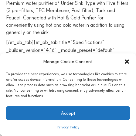
Premium water purifier of Under Sink Type with Five filters
(3 pre-filters, TFC Membrane, Post filter), Tank and
Faucet. Connected with Hot & Cold Purifier for
conveniently using hot and cold water in addition to using
generally on the sink.
[/et_pb_tab][et_pb_tab title=”Specifications”
_builder_version=”4.16″ _module_preset=”default”
body_text_color=”#ededed”
Manage Cookie Consent
custom_padding=”||||true|false” global_colors_info=”{}”]
MODEL NO. / COUNTRY OF ORIGIN
To provide the best experiences, we use technologies like cookies to store
and/or access device information. Consenting to these technologies will
allow us to process data such as browsing behavior or unique IDs on this
PHH7AC / S.Korea
site. Not consenting or withdrawing consent, may adversely affect certain
features and functions.
Accept
H&C PURIFIER MODEL NO.
Privacy Policy
HCGNAA