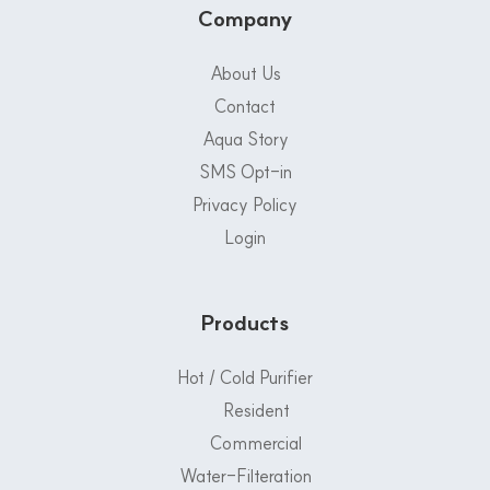
Company
About Us
Contact
Aqua Story
SMS Opt-in
Privacy Policy
Login
Products
Hot / Cold Purifier
Resident
Commercial
Water-Filteration