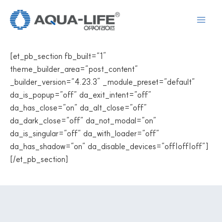
Skip
to
content
[et_pb_section fb_built=”1″
theme_builder_area=”post_content”
_builder_version=”4.23.3″ _module_preset=”default”
da_is_popup=”off” da_exit_intent=”off”
da_has_close=”on” da_alt_close=”off”
da_dark_close=”off” da_not_modal=”on”
da_is_singular=”off” da_with_loader=”off”
da_has_shadow=”on” da_disable_devices=”off|off|off”]
[/et_pb_section]