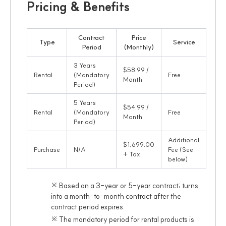
Pricing & Benefits
Contract
Price
Type
Service
Period
(Monthly)
3 Years
$58.99 /
Rental
(Mandatory
Free
Month
Period)
5 Years
$54.99 /
Rental
(Mandatory
Free
Month
Period)
Additional
$1,699.00
Purchase
N/A
Fee (See
+ Tax
below)
※ Based on a 3-year or 5-year contract; turns
into a month-to-month contract after the
contract period expires.
※ The mandatory period for rental products is