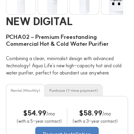
NEW DIGITAL
PCHA02 – Premium Freestanding
Commercial Hot & Cold Water Purifier
Combining a clean, minimalist design with advanced
technology! Aqua Life’s new high-capacity hot and cold
water purifier, perfect for abundant use anywhere.
Rental (Monthly)
Purchase (1-time payment)
$54.99
$58.99
/mo
/mo
(with a 5-year contract)
(with a 3-year contract)