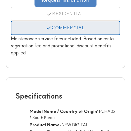
Request Installation
RESIDENTIAL
COMMERCIAL
Maintenance service fees included. Based on rental
registration fee and promotional discount benefits
applied.
Specifications
Model Name / Country of Origin:
PCHA02
/ South Korea
Product Name:
NEW DIGITAL