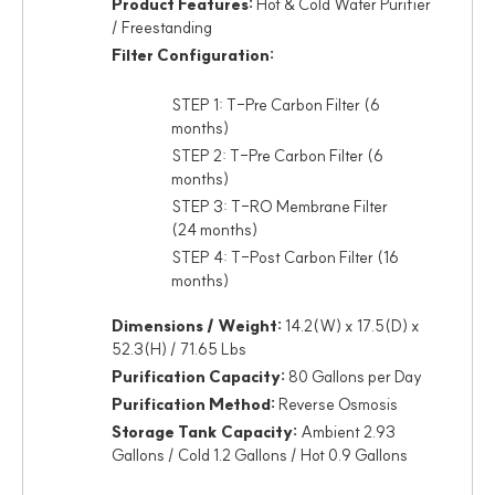
Product Features:
Hot & Cold Water Purifier
/ Freestanding
Filter Configuration:
STEP 1: T-Pre Carbon Filter (6
months)
STEP 2: T-Pre Carbon Filter (6
months)
STEP 3: T-RO Membrane Filter
(24 months)
STEP 4: T-Post Carbon Filter (16
months)
Dimensions / Weight:
14.2(W) x 17.5(D) x
52.3(H) / 71.65 Lbs
Purification Capacity:
80 Gallons per Day
Purification Method:
Reverse Osmosis
Storage Tank Capacity:
Ambient 2.93
Gallons / Cold 1.2 Gallons / Hot 0.9 Gallons