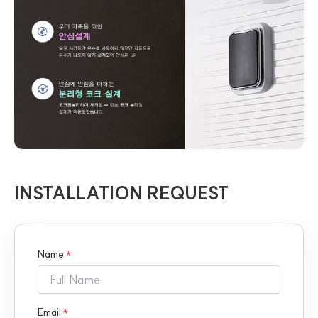
INSTALLATION REQUEST
Name
*
Email
*