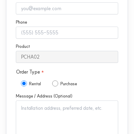
Phone
Product
Order Type
*
Rental
Purchase
Message / Address (Optional)