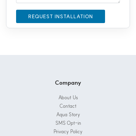
Company
About Us
Contact
Aqua Story
SMS Opt-in
Privacy Policy