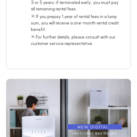
3 or 5 years; if terminated early, you must pay
all remaining rental fees.
※ If you prepay 1 year of rental fees in a lump
sum, you will receive a one-month rental credit
benefit.
※ For further details, please consult with our
customer service representative.