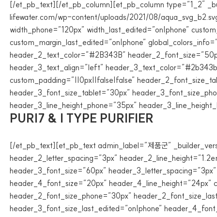
[/et_pb_text][/et_pb_column][et_pb_column type=”1_2″ _bu
lifewater.com/wp-content/uploads/2021/08/aqua_svg_b2.svg
width_phone=”120px” width_last_edited=”on|phone” custom_m
custom_margin_last_edited=”on|phone” global_colors_info=
header_2_text_color=”#2B343B” header_2_font_size=”50px”
header_3_text_align=”left” header_3_text_color=”#2b343b
custom_padding=”||0px||false|false” header_2_font_size_
header_3_font_size_tablet=”30px” header_3_font_size_pho
header_3_line_height_phone=”35px” header_3_line_height_la
PURI7 & I TYPE PURIFIER
[/et_pb_text][et_pb_text admin_label=”제품군” _builder_ver
header_2_letter_spacing=”3px” header_2_line_height=”1.2e
header_3_font_size=”60px” header_3_letter_spacing=”3px”
header_4_font_size=”20px” header_4_line_height=”24px” cu
header_2_font_size_phone=”30px” header_2_font_size_las
header_3_font_size_last_edited=”on|phone” header_4_font