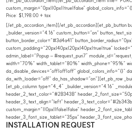
[/et_pb_accordion_item][et_pb_accordion_item title=”PUR
custom_margin=”0px||0px||true|false” global_colors_info=”{
Price: $1,198.00 + tax
[/et_pb_accordion_item][/et_pb_accordion][et_pb_button
_builder_version=”4.16″ custom_button=”on” button_text_s
button_border_color=”#3d4a41″ button_border_radius=”0px” 
custom_padding=”20px|40px|20px|40px|true|true” locked=”of
admin_label=”Popup – #request_puri7″ module_id=”request_
width=”70%” width_tablet=”80%” width_phone=”95%” width
da_disable_devices=”off|off|off” global_colors_info=”{}” 
da_with_loader=”off” da_has_shadow=”on”][et_pb_row _buil
[et_pb_column type=”4_4″ _builder_version=”4.16″ _module_
header_2_text_color=”#2B343B” header_2_font_size=”50px”
header_3_text_align=”left” header_3_text_color=”#2b343b
custom_margin=”||0px||false|false” header_2_font_size_ta
header_3_font_size_tablet=”35px” header_3_font_size_phon
INSTALLATION REQUEST