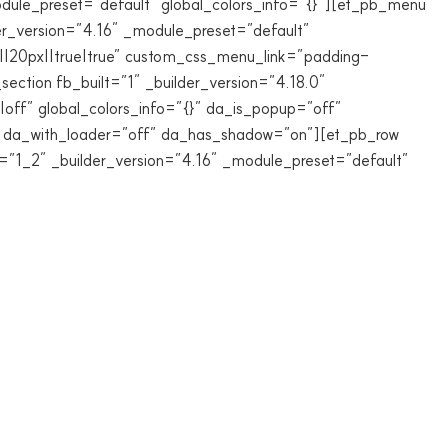
ule_preset=”default” global_colors_info=”{}”][et_pb_menu
_version=”4.16″ _module_preset=”default”
20px||true|true” custom_css_menu_link=”padding-
ection fb_built=”1″ _builder_version=”4.18.0″
off” global_colors_info=”{}” da_is_popup=”off”
f” da_with_loader=”off” da_has_shadow=”on”][et_pb_row
e=”1_2″ _builder_version=”4.16″ _module_preset=”default”