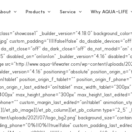
bout
Products
Service
Why AQUA-LIFE
_class=”showcase1″ _builder_version=”4.18.0″ background_co
g” custom_padding=”||||false|false” da_disable_devices=”off|o
 da_alt_close=”off” da_dark_close=”off” da_not_modal=”on” d
 disabled_on=”on|on|on” _builder_version=”4.16″ disabled=”o
age src=”http://www.aqua-lifewater.com/wp-content/uploads/202
er_version=”4.16″ positioning=”absolute” position_origin_a=”to
|tablet” position_origin_f_tablet=”” position_origin_f_phone=””
sition_origin_r_last_edited=”on|tablet” max_width_tablet=”30
”400px” max_height_phone=”300px” max_height_last_edited=”o
hone=”” custom_margin_last_edited=”on|tablet” animation_styl
{}”][/et_pb_image][/et_pb_column][et_pb_column type=”2_5″ _
ent/uploads/2021/07/logo_bg2.png” background_size=”contai
ng_phone=”0%||0%||true|false” custom_padding_last_edited=”