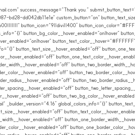
mail.com” success_message=”Thank you.” submit_button_text=
87-bd28-dd042db11e1e” custom_button=”on” button_text_siz
0|||||||” button_icon=”9||divi||400″ button_icon_color=”#F
rs_info=”{}” button_bg_color__hover_enabled=”on|hover” but
over_enabled=”on|hover” button_text_color__hover=”#FFFFFF”]
_info=”{}” button_text_size__hover_enabled=”off” button_one_t
lor__hover_enabled=”off” button_one_text_color__hover_enab
der_width__hover_enabled=”off” button_two_border_width__h
der_color__hover_enabled=”off” button_two_border_color__ho
rder_radius__hover_enabled=”off” button_two_border_radius__
tter_spacing__hover_enabled=”off” button_two_letter_spacing
r__hover_enabled=”off” button_two_bg_color__hover_enabled=”
ail” _builder_version=”4.16″ global_colors_info=”{}” button_te
t_size__hover_enabled=”off” button_text_color__hover_enabl
r_width__hover_enabled=”off” button_one_border_width__hove
der_color__hover_enabled=”off” button_one_border_color__ho