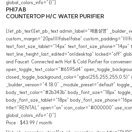
global_colors_info=”{}”]
PHI7AB
COUNTERTOP H/C WATER PURIFIER
[/et_pb_text][et_pb_text admin_label=”제품설명” _builder_vers
custom_margin=”20px||||false|false” custom_padding=”||||f
text_font_size_tablet=”14px” text_font_size_phone=”14px” 
text_line_height_last_edited=”on|desktop” locked=”off” global
and Faucet. Connected with Hot & Cold Purifier for convenient
open_toggle_text_color=”#6595d4″ open_toggle_background
closed_toggle_background_color=”rgba(255,255,255,0.5)” i
_builder_version=”4.18.0″ _module_preset=”default” toggle
body_text_color=”#2b343b” body_font_size=”18px” toggle_f
body_font_size_tablet=”18px” body_font_size_phone=”16px”
title=”RENTAL” open=”on” icon_color=”#000000″ use_icon_f
global_colors_info=”{}”]
Price : $43.99 / month