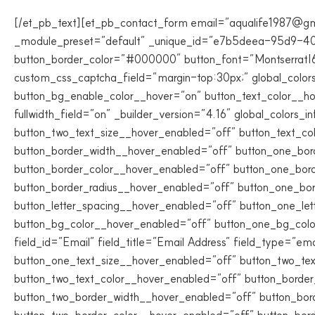
[/et_pb_text][et_pb_contact_form email=”aqualife1987@g
_module_preset=”default” _unique_id=”e7b5deea-95d9-40
button_border_color=”#000000″ button_font=”Montserrat|60
custom_css_captcha_field=”margin-top:30px;” global_colo
button_bg_enable_color__hover=”on” button_text_color__h
fullwidth_field=”on” _builder_version=”4.16″ global_colors
button_two_text_size__hover_enabled=”off” button_text_co
button_border_width__hover_enabled=”off” button_one_bor
button_border_color__hover_enabled=”off” button_one_bor
button_border_radius__hover_enabled=”off” button_one_bo
button_letter_spacing__hover_enabled=”off” button_one_le
button_bg_color__hover_enabled=”off” button_one_bg_colo
field_id=”Email” field_title=”Email Address” field_type=”em
button_one_text_size__hover_enabled=”off” button_two_tex
button_two_text_color__hover_enabled=”off” button_borde
button_two_border_width__hover_enabled=”off” button_bor