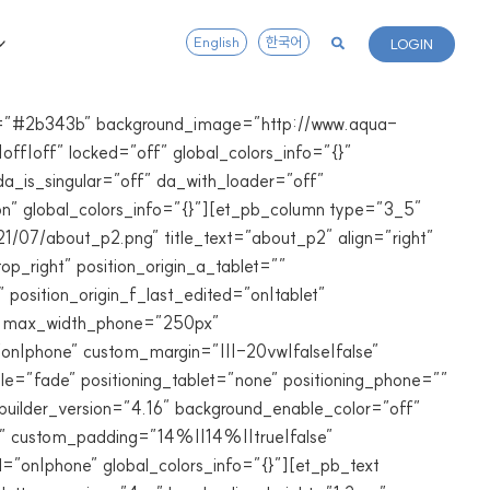
English
한국어
LOGIN
lor=”#2b343b” background_image=”http://www.aqua-
ff|off” locked=”off” global_colors_info=”{}”
a_is_singular=”off” da_with_loader=”off”
n” global_colors_info=”{}”][et_pb_column type=”3_5″
1/07/about_p2.png” title_text=”about_p2″ align=”right”
p_right” position_origin_a_tablet=””
 position_origin_f_last_edited=”on|tablet”
0px” max_width_phone=”250px”
n|phone” custom_margin=”|||-20vw|false|false”
e=”fade” positioning_tablet=”none” positioning_phone=””
builder_version=”4.16″ background_enable_color=”off”
n” custom_padding=”14%||14%||true|false”
on|phone” global_colors_info=”{}”][et_pb_text