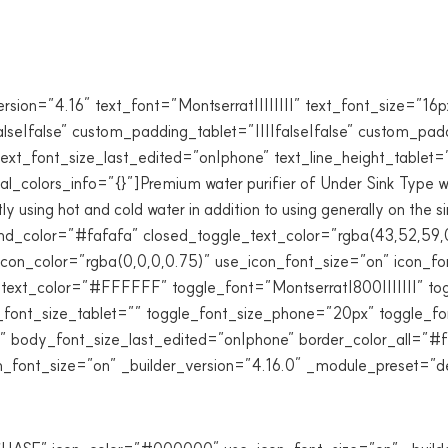
ion=”4.16″ text_font=”Montserrat||||||||” text_font_size=”1
alse|false” custom_padding_tablet=”||||false|false” custom_p
text_font_size_last_edited=”on|phone” text_line_height_tablet
_colors_info=”{}”]Premium water purifier of Under Sink Type with
ly using hot and cold water in addition to using generally on the
_color=”#fafafa” closed_toggle_text_color=”rgba(43,52,59,
con_color=”rgba(0,0,0,0.75)” use_icon_font_size=”on” icon_
_text_color=”#FFFFFF” toggle_font=”Montserrat|800|||||||” to
ont_size_tablet=”” toggle_font_size_phone=”20px” toggle_fo
 body_font_size_last_edited=”on|phone” border_color_all=”#f
ont_size=”on” _builder_version=”4.16.0″ _module_preset=”def