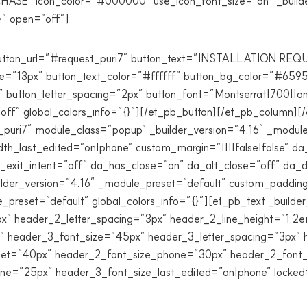
CHASE” icon_color=”#000000″ use_icon_font_size=”on” _builde
}” open=”off”]
 button_url=”#request_puri7″ button_text=”INSTALLATION RE
ize=”13px” button_text_color=”#ffffff” button_bg_color=”#65
button_letter_spacing=”2px” button_font=”Montserrat|700||on|
f” global_colors_info=”{}”][/et_pb_button][/et_pb_column][/
puri7″ module_class=”popup” _builder_version=”4.16″ _modul
_last_edited=”on|phone” custom_margin=”||||false|false” da
da_exit_intent=”off” da_has_close=”on” da_alt_close=”off” da
der_version=”4.16″ _module_preset=”default” custom_padding=”
preset=”default” global_colors_info=”{}”][et_pb_text _builder
 header_2_letter_spacing=”3px” header_2_line_height=”1.2em
” header_3_font_size=”45px” header_3_letter_spacing=”3px” 
blet=”40px” header_2_font_size_phone=”30px” header_2_font_
e=”25px” header_3_font_size_last_edited=”on|phone” locked=”