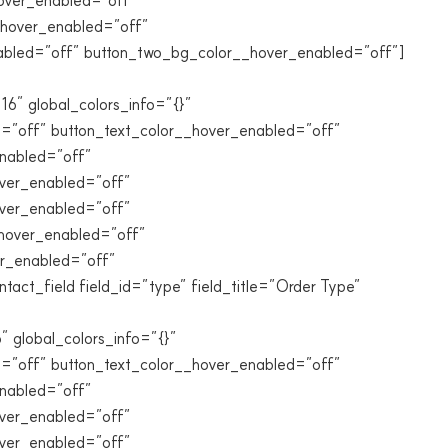
over_enabled=”off”
_hover_enabled=”off”
abled=”off” button_two_bg_color__hover_enabled=”off”]
 global_colors_info=”{}”
=”off” button_text_color__hover_enabled=”off”
nabled=”off”
ver_enabled=”off”
over_enabled=”off”
_hover_enabled=”off”
er_enabled=”off”
ct_field field_id=”type” field_title=”Order Type”
lobal_colors_info=”{}”
=”off” button_text_color__hover_enabled=”off”
nabled=”off”
ver_enabled=”off”
over_enabled=”off”