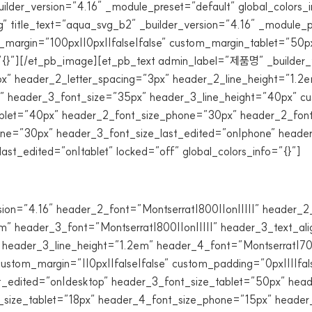
ilder_version=”4.16″ _module_preset=”default” global_colors_
” title_text=”aqua_svg_b2″ _builder_version=”4.16″ _module_p
argin=”100px||0px||false|false” custom_margin_tablet=”50px||
”{}”][/et_pb_image][et_pb_text admin_label=”제품명” _builder_v
 header_2_letter_spacing=”3px” header_2_line_height=”1.2em
” header_3_font_size=”35px” header_3_line_height=”40px” cus
tablet=”40px” header_2_font_size_phone=”30px” header_2_font
ne=”30px” header_3_font_size_last_edited=”on|phone” header
st_edited=”on|tablet” locked=”off” global_colors_info=”{}”]
sion=”4.16″ header_2_font=”Montserrat|800||on|||||” header
m” header_3_font=”Montserrat|800||on|||||” header_3_text_al
 header_3_line_height=”1.2em” header_4_font=”Montserrat|70
stom_margin=”||0px||false|false” custom_padding=”0px||||fal
t_edited=”on|desktop” header_3_font_size_tablet=”50px” hea
_size_tablet=”18px” header_4_font_size_phone=”15px” header_