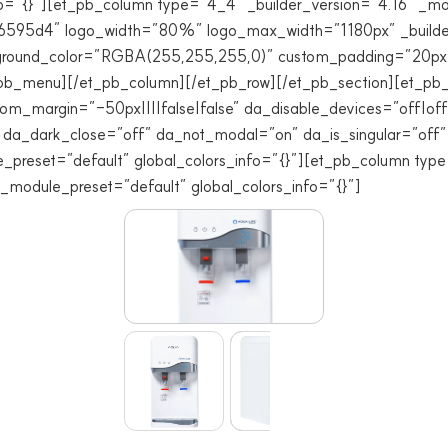
=”{}”][et_pb_column type=”4_4″ _builder_version=”4.16″ _mod
#6595d4″ logo_width=”80%” logo_max_width=”1180px” _builder
ground_color=”RGBA(255,255,255,0)” custom_padding=”20px||
et_pb_menu][/et_pb_column][/et_pb_row][/et_pb_section][et_pb_s
m_margin=”-50px||||false|false” da_disable_devices=”off|off|
” da_dark_close=”off” da_not_modal=”on” da_is_singular=”of
e_preset=”default” global_colors_info=”{}”][et_pb_column typ
 _module_preset=”default” global_colors_info=”{}”]