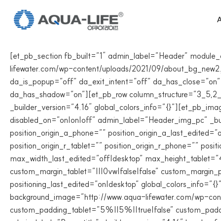
Skip
to
A
content
[et_pb_section fb_built=”1″ admin_label=”Header” module
lifewater.com/wp-content/uploads/2021/09/about_bg_new2.jp
da_is_popup=”off” da_exit_intent=”off” da_has_close=”on”
da_has_shadow=”on”][et_pb_row column_structure=”3_5,2_5″
_builder_version=”4.16″ global_colors_info=”{}”][et_pb_im
disabled_on=”on|on|off” admin_label=”Header_img_pc” _build
position_origin_a_phone=”” position_origin_a_last_edited=”on
position_origin_r_tablet=”” position_origin_r_phone=”” po
max_width_last_edited=”off|desktop” max_height_tablet=
custom_margin_tablet=”|||0vw|false|false” custom_margin_p
positioning_last_edited=”on|desktop” global_colors_info=”
background_image=”http://www.aqua-lifewater.com/wp-cont
custom_padding_tablet=”5%||5%||true|false” custom_paddi