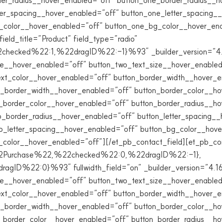
der_radius__hover_enabled=”off” button_one_border_radius__h
ter_spacing__hover_enabled=”off” button_one_letter_spacing_
g_color__hover_enabled=”off” button_one_bg_color__hover_en
ield_title=”Product” field_type=”radio”
ked%22:1,%22dragID%22:-1}%93″ _builder_version=”4.16″
ze__hover_enabled=”off” button_two_text_size__hover_enabled
ext_color__hover_enabled=”off” button_border_width__hover_e
_border_width__hover_enabled=”off” button_border_color__ho
_border_color__hover_enabled=”off” button_border_radius__h
_border_radius__hover_enabled=”off” button_letter_spacing_
o_letter_spacing__hover_enabled=”off” button_bg_color__hov
lor__hover_enabled=”off”][/et_pb_contact_field][et_pb_conta
%22Purchase%22,%22checked%22:0,%22dragID%22:-1},
22:0}%93″ fullwidth_field=”on” _builder_version=”4.16″ g
ze__hover_enabled=”off” button_two_text_size__hover_enabled
ext_color__hover_enabled=”off” button_border_width__hover_e
_border_width__hover_enabled=”off” button_border_color__ho
_border_color__hover_enabled=”off” button_border_radius__h