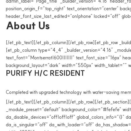
admin_label=”Page_title” _builder_version=”4.16″ header_f
position_origin_f=”top_right” text_orientation=”center” 
header_font_size_last_edited=”on|phone” locked=”off” globa
About Us
[/et_pb_text][/et_pb_column][/et_pb_row][et_pb_row _build
[et_pb_column type=”4_4″ _builder_version=”4.16″ _module_
text_font=”Montserrat|600|||||||” text_font_size=”16px” he
background_layout=”dark” width=”550px” width_tablet=”” w
PURIFY H/C RESIDENT
Completed with upgraded technology with water-saving mem
[/et_pb_text][/et_pb_column][/et_pb_row][/et_pb_section]
_module_preset=”default” background_color=”#fefefe” wi
da_disable_devices=”off|off|off” global_colors_info=”{}”
da_is_singular=”off” da_with_loader=”off” da_has_shadow