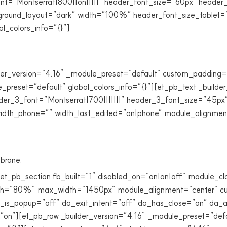
ont=”Montserrat|800||on|||||” header_font_size=”60px” header
background_layout=”dark” width=”100%” header_font_size_table
l_colors_info=”{}”]
er_version=”4.16″ _module_preset=”default” custom_padding=”4
preset=”default” global_colors_info=”{}”][et_pb_text _builde
ader_3_font=”Montserrat|700|||||||” header_3_font_size=”45px”
idth_phone=”” width_last_edited=”on|phone” module_alignment=
brane.
[et_pb_section fb_built=”1″ disabled_on=”on|on|off” module_c
dth=”80%” max_width=”1450px” module_alignment=”center” cus
 da_is_popup=”off” da_exit_intent=”off” da_has_close=”on” da
=”on”][et_pb_row _builder_version=”4.16″ _module_preset=”d