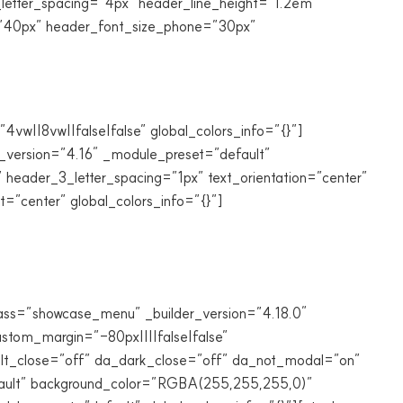
_letter_spacing=”4px” header_line_height=”1.2em”
t=”40px” header_font_size_phone=”30px”
vw||8vw||false|false” global_colors_info=”{}”]
r_version=”4.16″ _module_preset=”default”
 header_3_letter_spacing=”1px” text_orientation=”center”
”center” global_colors_info=”{}”]
lass=”showcase_menu” _builder_version=”4.18.0″
tom_margin=”-80px||||false|false”
_alt_close=”off” da_dark_close=”off” da_not_modal=”on”
efault” background_color=”RGBA(255,255,255,0)”