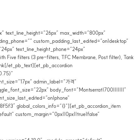
6px” text_line_height=”26px” max_width=”800px”
adding_phone=”” custom_padding_last_edited=”on|desktop”
=”24px” text_line_height_phone=”24px”
 Five filters (3 pre-filters, TFC Membrane, Post filter), Tank
 sink[/et_pb_text][et_pb_accordion
0.75)”
font_size=”17px” admin_label=”가격”
ggle_font_size=”22px” body_font=”Montserrat|700|||||||”
nt_size_last_edited=”on|phone”
8f5f3″ global_colors_info=”{}”][et_pb_accordion_item
ault” custom_margin=”0px||0px||true|false”