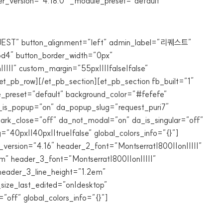
r_version=”4.18.0″ _module_preset=”default”
QUEST” button_alignment=”left” admin_label=”리퀘스트”
95d4″ button_border_width=”0px”
||||” custom_margin=”55px||||false|false”
et_pb_row][/et_pb_section][et_pb_section fb_built=”1″
e_preset=”default” background_color=”#fefefe”
_is_popup=”on” da_popup_slug=”request_puri7″
_dark_close=”off” da_not_modal=”on” da_is_singular=”off”
40px||40px||true|false” global_colors_info=”{}”]
_version=”4.16″ header_2_font=”Montserrat|800||on|||||”
” header_3_font=”Montserrat|800||on|||||”
header_3_line_height=”1.2em”
size_last_edited=”on|desktop”
off” global_colors_info=”{}”]