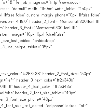
info=”{}”][et_pb_image src=”http://www.aqua-
reset=”default” width=”150px” width_tablet=”150px”
||false|false” custom_margin_phone=”0px||||false|false”
ersion=”4.18.0″ header_2_font=”Montserrat|800||on|||||”
” header_3_font=”Montserrat|800||on|||||”
tom_margin=”10px||0px||false|false”
_size_last_edited=”on|desktop”
_3_line_height_tablet=”35px”
_2_text_color=”#2B343B” header_2_font_size=”50px”
ign=”left” header_3_text_color=”#2b343b”
0|||||||” header_4_text_color=”#2b343b”
se|false” header_2_font_size_tablet=”40px”
der_3_font_size_phone=”40px”
4_font_size_last_edited=”on|phone” locked=”off”