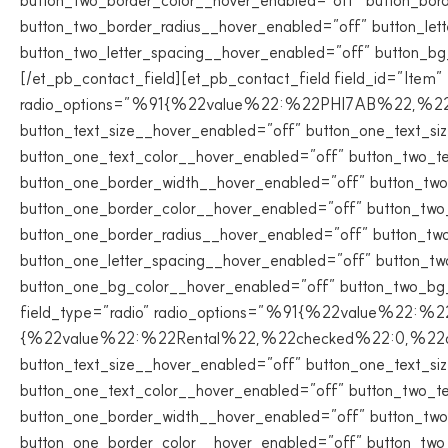
button_two_border_color__hover_enabled=”off” button_bor
button_two_border_radius__hover_enabled=”off” button_let
button_two_letter_spacing__hover_enabled=”off” button_b
[/et_pb_contact_field][et_pb_contact_field field_id=”Item” f
radio_options=”%91{%22value%22:%22PHI7AB%22,%22chec
button_text_size__hover_enabled=”off” button_one_text_si
button_one_text_color__hover_enabled=”off” button_two_t
button_one_border_width__hover_enabled=”off” button_two
button_one_border_color__hover_enabled=”off” button_two
button_one_border_radius__hover_enabled=”off” button_two
button_one_letter_spacing__hover_enabled=”off” button_tw
button_one_bg_color__hover_enabled=”off” button_two_bg_co
field_type=”radio” radio_options=”%91{%22value%22:
{%22value%22:%22Rental%22,%22checked%22:0,%22dragID%
button_text_size__hover_enabled=”off” button_one_text_si
button_one_text_color__hover_enabled=”off” button_two_t
button_one_border_width__hover_enabled=”off” button_two
button_one_border_color__hover_enabled=”off” button_two