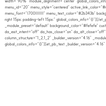
width=”90%” module_alignment=”center” global_colors_info
menu_id=”20″ menu_style=”centered” active_link_color=”
menu_font=”|700|||||||” menu_text_color=”#2b343b” back
right:15px; padding-left:15px;” global_colors_info=”{}”][/
_module_preset=”default” background_color=”#fefefe” custo
da_exit_intent=”off” da_has_close=”on” da_alt_close=”off
column_structure=”1_2,1_2″ _builder_version=”4.16″ _modul
global_colors_info=”{}”][et_pb_text _builder_version=”4.16″