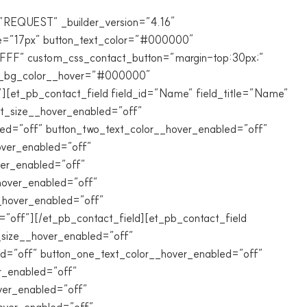
”REQUEST” _builder_version=”4.16″
e=”17px” button_text_color=”#000000″
FFFFF” custom_css_contact_button=”margin-top:30px;”
ton_bg_color__hover=”#000000″
[et_pb_contact_field field_id=”Name” field_title=”Name”
ext_size__hover_enabled=”off”
led=”off” button_two_text_color__hover_enabled=”off”
over_enabled=”off”
ver_enabled=”off”
hover_enabled=”off”
__hover_enabled=”off”
off”][/et_pb_contact_field][et_pb_contact_field
xt_size__hover_enabled=”off”
ed=”off” button_one_text_color__hover_enabled=”off”
r_enabled=”off”
ver_enabled=”off”