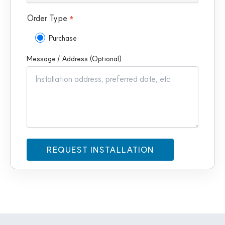
Order Type
*
Purchase
Message / Address (Optional)