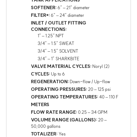
TANK APPLICATIONS
SOFTENER:
6″ – 21″ diameter
FILTER*:
6″ – 24″ diameter
INLET / OUTLET FITTING
CONNECTIONS:
1″ – 1.25″ NPT
3/4″ – 1.5″ SWEAT
3/4″ – 1.5″ SOLVENT
3/4″ – 1″ SHARKBITE
VALVE MATERIAL CYCLES:
Noryl (2)
CYCLES:
Up to 6
REGENERATION:
Down-flow / Up-flow
OPERATING PRESSURES:
20 – 125 psi
OPERATING TEMPERATURES:
40 – 110 F
METERS
FLOW RATE RANGE:
0.25 – 34 GPM
VOLUME RANGE (GALLONS):
20 –
50,000 gallons
TOTALIZER:
Yes