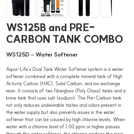
WS125B and PRE-
CARBON TANK COMBO
WS125D – Water Softener
Aqua-Life’s Dual Tank Water Softener system is a water
softener combined with a complete mineral tank of High
Activity Carbon (HAC), Solid Carbon, and ion exchange
resin. It consists of two fiberglass (Poly Glass) tanks and a
brine tank that uses salt (sodium). The Pre-Carbon tank
not only reduces undesirable tastes and odors present in
the water supply but also prevents issues in the water
softener that can be caused by high chlorine levels. When
water with a chlorine level of 1.00 ppm or higher passes
through the water softener, the chlorine oxidizes the resin