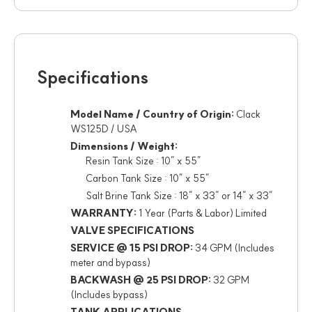
Specifications
Model Name / Country of Origin:
Clack
WS125D / USA
Dimensions / Weight:
Resin Tank Size : 10” x 55”
Carbon Tank Size : 10” x 55”
Salt Brine Tank Size : 18” x 33” or 14” x 33”
WARRANTY:
1 Year (Parts & Labor) Limited
VALVE SPECIFICATIONS
SERVICE @ 15 PSI DROP:
34 GPM (Includes
meter and bypass)
BACKWASH @ 25 PSI DROP:
32 GPM
(Includes bypass)