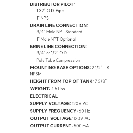
DISTRIBUTOR PILOT:
1.32″ O.D. Pipe
1″ NPS
DRAIN LINE CONNECTION:
3/4″ Male NPT Standard
1″ Male NPT Optional
BRINE LINE CONNECTION:
3/4″ or 1/2″ O.D.
Poly Tube Compression
MOUNTING BASE OPTIONS:
2 1/2″ – 8
NPSM
HEIGHT FROM TOP OF TANK:
7 3/8″
WEIGHT:
4.5 Lbs
ELECTRICAL
SUPPLY VOLTAGE:
120V AC
SUPPLY FREQUENCY:
60 Hz
OUTPUT VOLTAGE:
120V AC
OUTPUT CURRENT:
500 mA