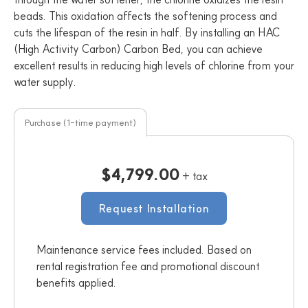
beads. This oxidation affects the softening process and
cuts the lifespan of the resin in half. By installing an HAC
(High Activity Carbon) Carbon Bed, you can achieve
excellent results in reducing high levels of chlorine from your
water supply.
Purchase (1-time payment)
$4,799.00
+ tax
Request Installation
Maintenance service fees included. Based on
rental registration fee and promotional discount
benefits applied.