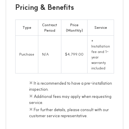
Pricing & Benefits
Contract
Price
Type
Service
Period
(Monthly)
*
Installation
fee and 1-
Purchase
N/A
$4,799.00
year
warranty
included
※ It is recommended to have a pre-installation
inspection.
※ Additional fees may apply when requesting
service.
※ For further details, please consult with our
customer service representative.