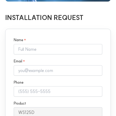
INSTALLATION REQUEST
Name
*
Email
*
Phone
Product