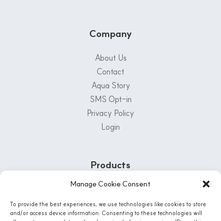
Company
About Us
Contact
Aqua Story
SMS Opt-in
Privacy Policy
Login
Products
Manage Cookie Consent
Customer Support Center
To provide the best experiences, we use technologies like cookies to store
1-800-222-5502
and/or access device information. Consenting to these technologies will