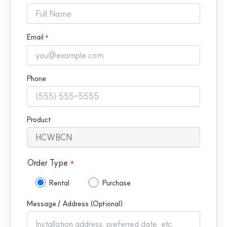
Email
*
Phone
Product
Order Type
*
Rental
Purchase
Message / Address (Optional)