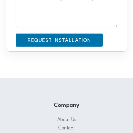
Company
About Us
Contact