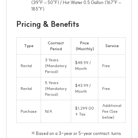
(39℉ – 50℉) / Hot Water 0.5 Gallon (167℉ –
185℉)
Pricing & Benefits
Contract
Price
Type
Service
Period
(Monthly)
3 Years
$48.99 /
Rental
(Mandatory
Free
Month
Period)
5 Years
$43.99 /
Rental
(Mandatory
Free
Month
Period)
Additional
$1,299.00
Purchase
N/A
Fee (See
+ Tax
below)
※ Based on a 3-year or 5-year contract; turns