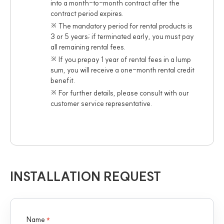
into a month-to-month contract after the
contract period expires.
※ The mandatory period for rental products is
3 or 5 years; if terminated early, you must pay
all remaining rental fees.
※ If you prepay 1 year of rental fees in a lump
sum, you will receive a one-month rental credit
benefit.
※ For further details, please consult with our
customer service representative.
INSTALLATION REQUEST
Name
*