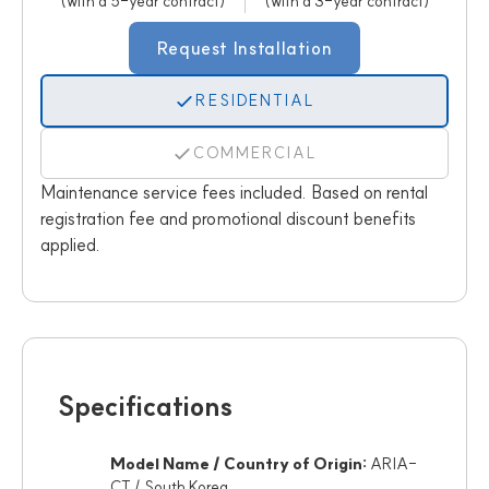
(with a 5-year contract)
(with a 3-year contract)
Request Installation
RESIDENTIAL
COMMERCIAL
Maintenance service fees included. Based on rental
registration fee and promotional discount benefits
applied.
Specifications
Model Name / Country of Origin:
ARIA-
CT / South Korea