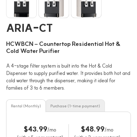
ARIA-CT
HCWBCN – Countertop Residential Hot &
Cold Water Purifier
A 4-stage filter system is built into the Hot & Cold
Dispenser to supply purified water. It provides both hot and
cold water through the dispenser, making it ideal for
families of 3 to 6 members.
Rental (Monthly)
Purchase (1-time payment)
$43.99
$48.99
/mo
/mo