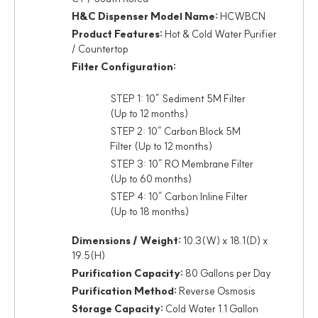
H&C Dispenser Model Name:
HCWBCN
Product Features:
Hot & Cold Water Purifier
/ Countertop
Filter Configuration:
STEP 1: 10” Sediment 5M Filter
(Up to 12 months)
STEP 2: 10” Carbon Block 5M
Filter (Up to 12 months)
STEP 3: 10” RO Membrane Filter
(Up to 60 months)
STEP 4: 10” Carbon Inline Filter
(Up to 18 months)
Dimensions / Weight:
10.3(W) x 18.1(D) x
19.5(H)
Purification Capacity:
80 Gallons per Day
Purification Method:
Reverse Osmosis
Storage Capacity:
Cold Water 1.1 Gallon