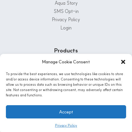
Aqua Story
SMS Opt-in
Privacy Policy
Login
Products
Manage Cookie Consent
Customer Support Center
To provide the best experiences, we use technologies like cookies to store
1-800-222-5502
and/or access device information. Consenting to these technologies will
allow us to process data such as browsing behavior or unique IDs on this
Mon - Fri: 8 AM - 5 PM | Sat: 8:30 Am - 12PM
site. Not consenting or withdrawing consent, may adversely affect certain
features and functions.
Instagram
Accept
© 2026 AQUA-LIFE WATER SYSTEMS, CO. All Rights Reserved
Privacy Policy