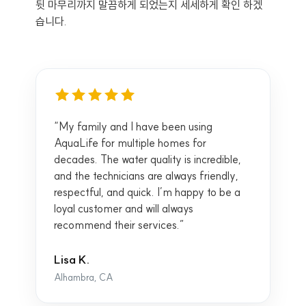
뒷 마무리까지 말끔하게 되었는지 세세하게 확인 하겠
습니다.
“My family and I have been using
AquaLife for multiple homes for
decades. The water quality is incredible,
and the technicians are always friendly,
respectful, and quick. I’m happy to be a
loyal customer and will always
recommend their services.”
Lisa K.
Alhambra, CA