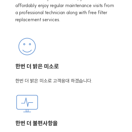
affordably enjoy regular maintenance visits from
a professional technician along with free filter
replacement services.
한번 더 밝은 미소로
한번 더 밝은 미소로 고객응대 하겠습니다.
한번 더 불편사항을