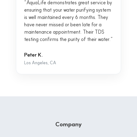
“AquaLife demonstrates great service by
ensuring that your water purifying system
is well maintained every 6 months. They
have never missed or been late for a
maintenance appointment. Their TDS
testing confirms the purity of their water.”
Peter K.
Los Angeles, CA
Company