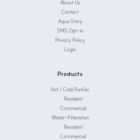
About Us
Contact
Aqua Story
SMS Opt-in
Privacy Policy
Login
Products
Hot / Cold Purifier
Resident
Commercial
Water-Filteration
Resident
Commercial