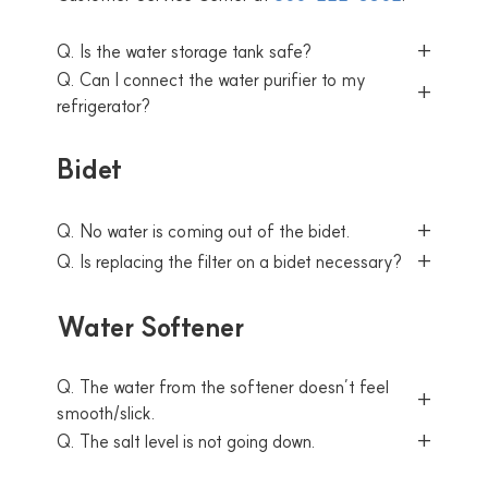
Q. Is the water storage tank safe?
Q. Can I connect the water purifier to my
refrigerator?
Bidet
Q. No water is coming out of the bidet.
Q. Is replacing the filter on a bidet necessary?
Water Softener
Q. The water from the softener doesn’t feel
smooth/slick.
Q. The salt level is not going down.