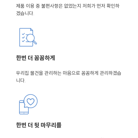
제품 이용 중 불편사항은 없었는지 저희가 먼저 확인하
겠습니다.
한번 더 꼼꼼하게
우리집 물건을 관리하는 마음으로 꼼꼼하게 관리하겠습
니다.
한번 더 뒷 마무리를