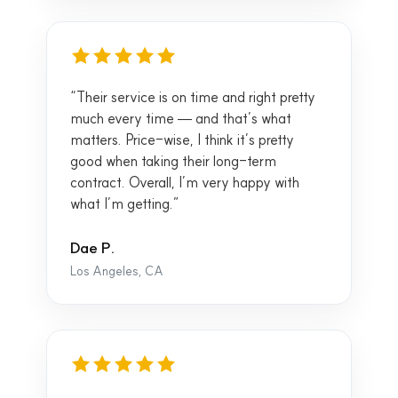
“Their service is on time and right pretty
much every time — and that’s what
matters. Price-wise, I think it’s pretty
good when taking their long-term
contract. Overall, I’m very happy with
what I’m getting.”
Dae P.
Los Angeles, CA