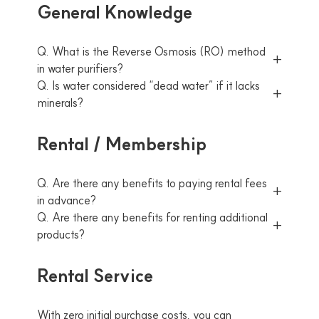
General Knowledge
Q. What is the Reverse Osmosis (RO) method
in water purifiers?
Q. Is water considered “dead water” if it lacks
minerals?
Rental / Membership
Q. Are there any benefits to paying rental fees
in advance?
Q. Are there any benefits for renting additional
products?
Rental Service
With zero initial purchase costs, you can