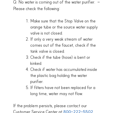
Q. No water is coming out of the water purifier.
Please check the following:
Make sure that the Stop Valve on the
orange tube or the source water supply
valve is not closed.
If only a very weak stream of water
comes out of the faucet, check if the
tank valve is closed.
Check if the tube (hose) is bent or
kinked.
Check if water has accumulated inside
the plastic bag holding the water
purifier.
If filters have not been replaced for a
long time, water may not flow.
If the problem persists, please contact our
Customer Service Center at
800-222-5502
.