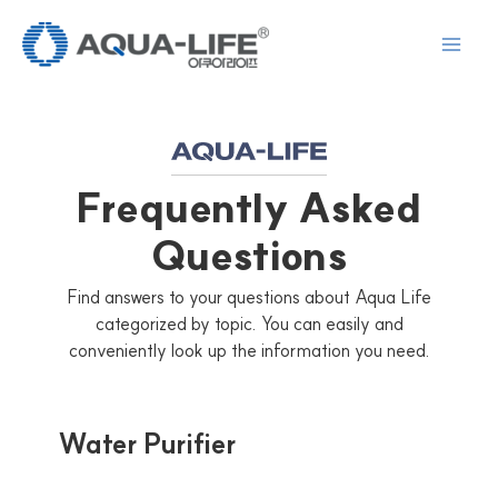
Skip
to
content
Frequently Asked
Questions
Find answers to your questions about Aqua Life
categorized by topic. You can easily and
conveniently look up the information you need.
Water Purifier