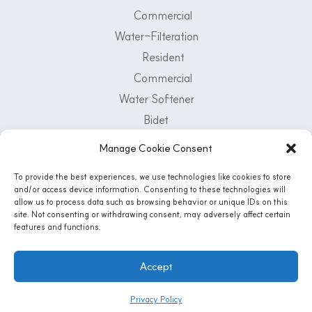
Commercial
Water-Filteration
Resident
Commercial
Water Softener
Bidet
Air Purifier
Manage Cookie Consent
Customer Support Center
To provide the best experiences, we use technologies like cookies to store
and/or access device information. Consenting to these technologies will
1-800-222-5502
allow us to process data such as browsing behavior or unique IDs on this
Mon - Fri: 8 AM - 5 PM | Sat: 8:30 Am - 12PM
site. Not consenting or withdrawing consent, may adversely affect certain
features and functions.
Accept
Instagram
© 2026 AQUA-LIFE WATER SYSTEMS, CO. All Rights Reserved
Privacy Policy