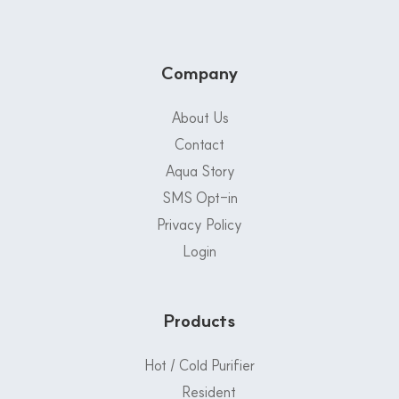
Company
About Us
Contact
Aqua Story
SMS Opt-in
Privacy Policy
Login
Products
Hot / Cold Purifier
Resident