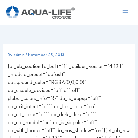
Skip
to
content
By
admin
/
November 25, 2013
[et_pb_section fb_built=”1″ _builder_version=”4.12.1″
_module_preset=”default”
background_color=”RGBA(0,0,0,0)”
da_disable_devices=”off|off|off”
global_colors_info=”{}” da_is_popup=”off”
da_exit_intent=”off” da_has_close=”on”
da_alt_close=”off” da_dark_close=”off”
da_not_modal=”on” da_is_singular=”off”
da_with_loader=”off” da_has_shadow=”on”][et_pb_row