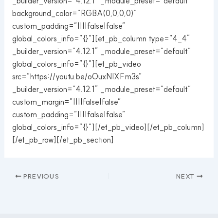
_builder_version=”4.12.1″ _module_preset=”default”
background_color=”RGBA(0,0,0,0)”
custom_padding=”||||false|false”
global_colors_info=”{}”][et_pb_column type=”4_4″
_builder_version=”4.12.1″ _module_preset=”default”
global_colors_info=”{}”][et_pb_video
src=”https://youtu.be/oOuxNIXFm3s”
_builder_version=”4.12.1″ _module_preset=”default”
custom_margin=”||||false|false”
custom_padding=”||||false|false”
global_colors_info=”{}”][/et_pb_video][/et_pb_column]
[/et_pb_row][/et_pb_section]
PREVIOUS
NEXT