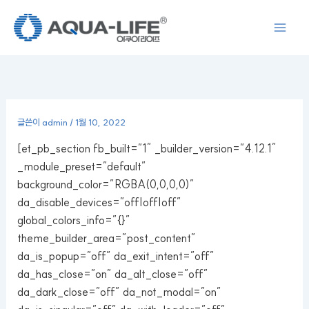
콘
텐
츠
로
건
너
뛰
글쓴이
admin
/
1월 10, 2022
기
[et_pb_section fb_built=”1″ _builder_version=”4.12.1″
_module_preset=”default”
background_color=”RGBA(0,0,0,0)”
da_disable_devices=”off|off|off”
global_colors_info=”{}”
theme_builder_area=”post_content”
da_is_popup=”off” da_exit_intent=”off”
da_has_close=”on” da_alt_close=”off”
da_dark_close=”off” da_not_modal=”on”