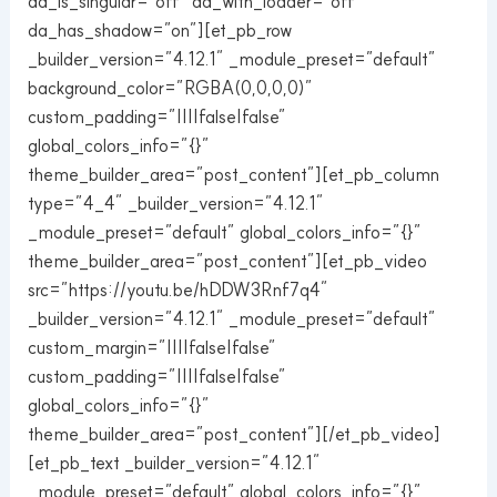
da_is_singular=”off” da_with_loader=”off”
da_has_shadow=”on”][et_pb_row
_builder_version=”4.12.1″ _module_preset=”default”
background_color=”RGBA(0,0,0,0)”
custom_padding=”||||false|false”
global_colors_info=”{}”
theme_builder_area=”post_content”][et_pb_column
type=”4_4″ _builder_version=”4.12.1″
_module_preset=”default” global_colors_info=”{}”
theme_builder_area=”post_content”][et_pb_video
src=”https://youtu.be/hDDW3Rnf7q4″
_builder_version=”4.12.1″ _module_preset=”default”
custom_margin=”||||false|false”
custom_padding=”||||false|false”
global_colors_info=”{}”
theme_builder_area=”post_content”][/et_pb_video]
[et_pb_text _builder_version=”4.12.1″
_module_preset=”default” global_colors_info=”{}”