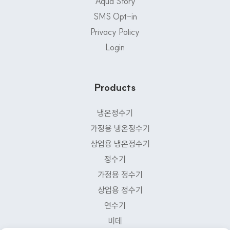
Aqua Story
SMS Opt-in
Privacy Policy
Login
Products
냉온정수기
가정용 냉온정수기
상업용 냉온정수기
정수기
가정용 정수기
상업용 정수기
연수기
비데