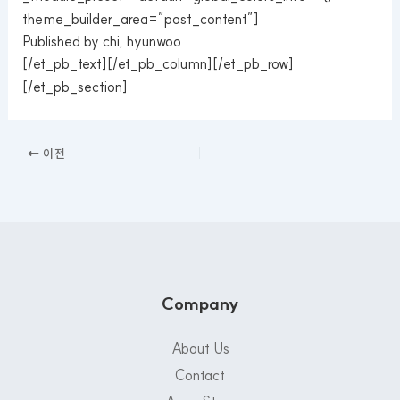
theme_builder_area=”post_content”]
Published by chi, hyunwoo
[/et_pb_text][/et_pb_column][/et_pb_row]
[/et_pb_section]
이전
Company
About Us
Contact